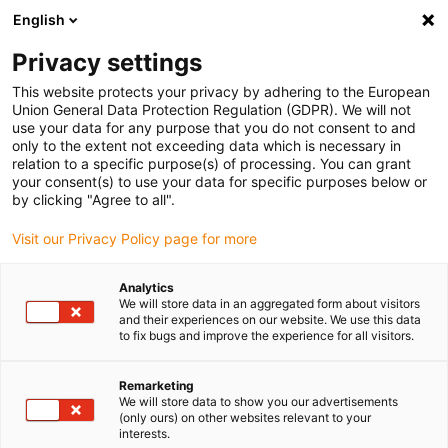
English
(0)
Privacy settings
igus-icon-arrow-right
igus-icon-arrow-right
igus-icon-arrow-right
igus-i
Home
Leitungen für Energieketten
Konfektionierte Leitungen
This website protects your privacy by adhering to the European
igus-icon-arrow-right
igus-i
Antriebsleitungen nach Hersteller Standard
passend zu Bosch Rexroth
Union General Data Protection Regulation (GDPR). We will not
readycable® Servoleitung passend zu Bosch Rexroth RL2-045EBB-NN-xxx,x,
use your data for any purpose that you do not consent to and
Basisleitung PUR 7,5 x d
only to the extent not exceeding data which is necessary in
relation to a specific purpose(s) of processing. You can grant
readycable® Servoleitung
your consent(s) to use your data for specific purposes below or
by clicking "Agree to all".
passend zu Bosch Rexroth
Visit our Privacy Policy page for more
RL2-045EBB-NN-xxx,x,
Basisleitung PUR 7,5 x d
Analytics
We will store data in an aggregated form about visitors
and their experiences on our website. We use this data
to fix bugs and improve the experience for all visitors.
Remarketing
We will store data to show you our advertisements
(only ours) on other websites relevant to your
interests.