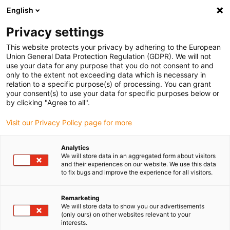
English
(0)
Privacy settings
igus-icon-arrow-right
igus-icon-arrow-right
igus-icon-arrow-right
igus-i
Home
Leitungen für Energieketten
Konfektionierte Leitungen
This website protects your privacy by adhering to the European
igus-icon-arrow-right
igus-icon-ar
Antriebsleitungen nach Hersteller Standard
passend zu Siemens
Union General Data Protection Regulation (GDPR). We will not
readycable® Servoleitung passend zu Siemens 6FX_002-5DX18,
use your data for any purpose that you do not consent to and
Verlängerungsleitung PUR 10 x d
only to the extent not exceeding data which is necessary in
relation to a specific purpose(s) of processing. You can grant
readycable® Servoleitung
your consent(s) to use your data for specific purposes below or
by clicking "Agree to all".
passend zu Siemens 6FX_002-
Visit our Privacy Policy page for more
5DX18, Verlängerungsleitung
PUR 10 x d
Analytics
We will store data in an aggregated form about visitors
and their experiences on our website. We use this data
to fix bugs and improve the experience for all visitors.
Remarketing
We will store data to show you our advertisements
(only ours) on other websites relevant to your
interests.