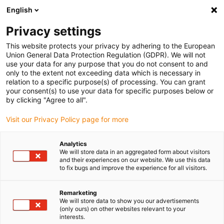
English
(0)
Privacy settings
igus-icon-arrow-right
igus-icon-arrow-right
igus-icon-arrow-right
igus-i
Home
Leitungen für Energieketten
Konfektionierte Leitungen
This website protects your privacy by adhering to the European
igus-icon-arrow-right
igus-ic
Antriebsleitungen nach Hersteller Standard
passend zu Allen Bradley
Union General Data Protection Regulation (GDPR). We will not
readycable® Motorleitung passend zu Allen Bradley 2090-CPBM7DF-06AF,
use your data for any purpose that you do not consent to and
Basisleitung PUR 7,5 x d
only to the extent not exceeding data which is necessary in
relation to a specific purpose(s) of processing. You can grant
readycable® Motorleitung
your consent(s) to use your data for specific purposes below or
by clicking "Agree to all".
passend zu Allen Bradley
Visit our Privacy Policy page for more
2090-CPBM7DF-06AF,
Basisleitung PUR 7,5 x d
Analytics
We will store data in an aggregated form about visitors
and their experiences on our website. We use this data
to fix bugs and improve the experience for all visitors.
Remarketing
We will store data to show you our advertisements
(only ours) on other websites relevant to your
interests.