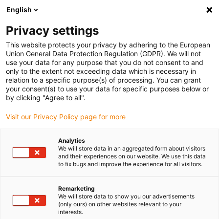
English
(0)
Privacy settings
igus-icon-arrow-right
igus-icon-arrow-right
igus-icon-arrow-right
igus-i
Home
Leitungen für Energieketten
Konfektionierte Leitungen
This website protects your privacy by adhering to the European
igus-icon-arrow-right
igus-icon-ar
Antriebsleitungen nach Hersteller Standard
passend zu Siemens
Union General Data Protection Regulation (GDPR). We will not
readycable® Leistungsleitung passend zu Siemens 6FX_002-5CS02, Basisleitung
use your data for any purpose that you do not consent to and
PUR 7,5 x d
only to the extent not exceeding data which is necessary in
relation to a specific purpose(s) of processing. You can grant
readycable® Leistungsleitung
your consent(s) to use your data for specific purposes below or
by clicking "Agree to all".
passend zu Siemens 6FX_002-
Visit our Privacy Policy page for more
5CS02, Basisleitung PUR 7,5 x
d
Analytics
We will store data in an aggregated form about visitors
and their experiences on our website. We use this data
to fix bugs and improve the experience for all visitors.
Remarketing
We will store data to show you our advertisements
(only ours) on other websites relevant to your
interests.