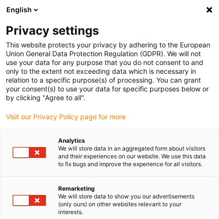
English
(0)
Privacy settings
igus-icon-arrow-right
igus-icon-arrow-right
igus-icon-arrow-right
igus-i
Home
Leitungen für Energieketten
Konfektionierte Leitungen
This website protects your privacy by adhering to the European
igus-icon-arrow-right
igus-icon-ar
Antriebsleitungen nach Hersteller Standard
passend zu Siemens
Union General Data Protection Regulation (GDPR). We will not
readycable® Leistungsleitung passend zu Siemens 6FX_002-5CS02, Basisleitung
use your data for any purpose that you do not consent to and
PUR 10 x d
only to the extent not exceeding data which is necessary in
relation to a specific purpose(s) of processing. You can grant
readycable® Leistungsleitung
your consent(s) to use your data for specific purposes below or
by clicking "Agree to all".
passend zu Siemens 6FX_002-
Visit our Privacy Policy page for more
5CS02, Basisleitung PUR 10 x
d
Analytics
We will store data in an aggregated form about visitors
and their experiences on our website. We use this data
to fix bugs and improve the experience for all visitors.
Remarketing
We will store data to show you our advertisements
(only ours) on other websites relevant to your
interests.