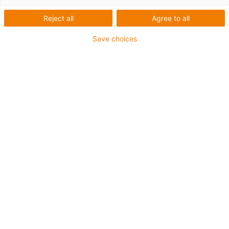
Reject all
Agree to all
Save choices
igus-icon-lup
Für mittlere Beanspruchung
PUR-Außenmantel
Geschirmt
Öl- und kühlmittelbeständig
Kerbzäh
Flammwidrig
Hydrolyse- und mikrobenbeständig
PVC- und halogenfrei
Bis zu 4 Jahre Garantie
igus-icon-copy-clipboard
Art-Nr.