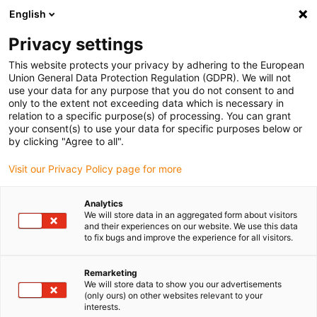
English
(0)
Privacy settings
igus-icon-arrow-right
igus-icon-arrow-right
igus-icon-arrow-right
igus-i
Home
Leitungen für Energieketten
Konfektionierte Leitungen
This website protects your privacy by adhering to the European
igus-icon-arrow-right
igus-icon-ar
Antriebsleitungen nach Hersteller Standard
passend zu Siemens
Union General Data Protection Regulation (GDPR). We will not
readycable® Leistungsleitung passend zu Siemens 6FX_002-5CS12, Basisleitung
use your data for any purpose that you do not consent to and
PUR 7,5 x d
only to the extent not exceeding data which is necessary in
relation to a specific purpose(s) of processing. You can grant
readycable® Leistungsleitung
your consent(s) to use your data for specific purposes below or
by clicking "Agree to all".
passend zu Siemens 6FX_002-
Visit our Privacy Policy page for more
5CS12, Basisleitung PUR 7,5 x
d
Analytics
We will store data in an aggregated form about visitors
and their experiences on our website. We use this data
to fix bugs and improve the experience for all visitors.
Remarketing
We will store data to show you our advertisements
(only ours) on other websites relevant to your
interests.