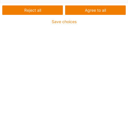
Reject all
Agree to all
Save choices
igus-icon-lup
Für mittlere Beanspruchung
PUR-Außenmantel
Geschirmt
Öl- und kühlmittelbeständig
Kerbzäh
Flammwidrig
Hydrolyse- und mikrobenbeständig
PVC- und halogenfrei
Bis zu 4 Jahre Garantie
igus-icon-copy-clipboard
Art-Nr.