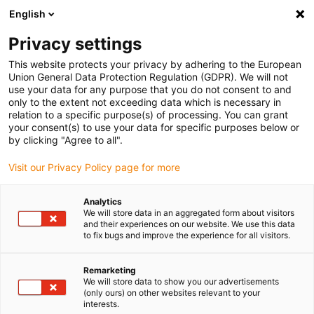
English
(0)
Privacy settings
igus-icon-arrow-right
igus-icon-arrow-right
igus-icon-arrow-right
igus-i
Home
Leitungen für Energieketten
Konfektionierte Leitungen
This website protects your privacy by adhering to the European
igus-icon-arrow-right
igus-icon-ar
Antriebsleitungen nach Hersteller Standard
passend zu Siemens
Union General Data Protection Regulation (GDPR). We will not
readycable® Leistungsleitung passend zu Siemens 6FX_002-5CS42, Basisleitung
use your data for any purpose that you do not consent to and
PUR 10 x d
only to the extent not exceeding data which is necessary in
relation to a specific purpose(s) of processing. You can grant
readycable® Leistungsleitung
your consent(s) to use your data for specific purposes below or
by clicking "Agree to all".
passend zu Siemens 6FX_002-
Visit our Privacy Policy page for more
5CS42, Basisleitung PUR 10 x
d
Analytics
We will store data in an aggregated form about visitors
and their experiences on our website. We use this data
to fix bugs and improve the experience for all visitors.
Remarketing
We will store data to show you our advertisements
(only ours) on other websites relevant to your
interests.