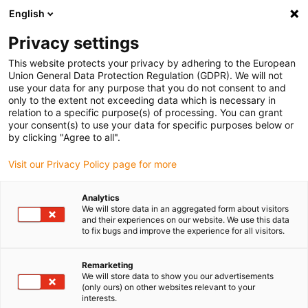
English
(0)
Privacy settings
igus-icon-arrow-right
igus-icon-arrow-right
igus-icon-arrow-right
igus-i
Home
Leitungen für Energieketten
Konfektionierte Leitungen
This website protects your privacy by adhering to the European
igus-icon-arrow-right
igus-icon-ar
Antriebsleitungen nach Hersteller Standard
passend zu Siemens
Union General Data Protection Regulation (GDPR). We will not
readycable® Leistungsleitung passend zu Siemens 6FX_002-5CG41, Basisleitung
use your data for any purpose that you do not consent to and
PUR 10 x d
only to the extent not exceeding data which is necessary in
relation to a specific purpose(s) of processing. You can grant
readycable® Leistungsleitung
your consent(s) to use your data for specific purposes below or
by clicking "Agree to all".
passend zu Siemens 6FX_002-
Visit our Privacy Policy page for more
5CG41, Basisleitung PUR 10 x
d
Analytics
We will store data in an aggregated form about visitors
and their experiences on our website. We use this data
to fix bugs and improve the experience for all visitors.
Remarketing
We will store data to show you our advertisements
(only ours) on other websites relevant to your
interests.