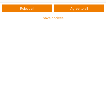
Reject all
Agree to all
Save choices
igus-icon-lup
Für mittlere Beanspruchung
PUR-Außenmantel
Geschirmt
Öl- und kühlmittelbeständig
Kerbzäh
Flammwidrig
Hydrolyse- und mikrobenbeständig
PVC- und halogenfrei
Bis zu 4 Jahre Garantie
igus-icon-copy-clipboard
Art-Nr.