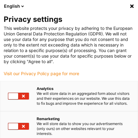
English
(0)
Privacy settings
igus-icon-arrow-right
igus-icon-arrow-right
igus-icon-arrow-right
igus-i
Home
Leitungen für Energieketten
Konfektionierte Leitungen
This website protects your privacy by adhering to the European
igus-icon-arrow-right
igus-icon-ar
Antriebsleitungen nach Hersteller Standard
passend zu Siemens
Union General Data Protection Regulation (GDPR). We will not
readycable® Leistungsleitung passend zu Siemens 6FX_002-5CG13, Basisleitung
use your data for any purpose that you do not consent to and
PUR 10 x d
only to the extent not exceeding data which is necessary in
relation to a specific purpose(s) of processing. You can grant
readycable® Leistungsleitung
your consent(s) to use your data for specific purposes below or
by clicking "Agree to all".
passend zu Siemens 6FX_002-
Visit our Privacy Policy page for more
5CG13, Basisleitung PUR 10 x
d
Analytics
We will store data in an aggregated form about visitors
and their experiences on our website. We use this data
to fix bugs and improve the experience for all visitors.
Remarketing
We will store data to show you our advertisements
(only ours) on other websites relevant to your
interests.