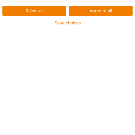
Reject all
Agree to all
Save choices
igus-icon-lup
Für mittlere Beanspruchung
PUR-Außenmantel
Geschirmt
Öl- und kühlmittelbeständig
Kerbzäh
Flammwidrig
Hydrolyse- und mikrobenbeständig
PVC- und halogenfrei
Bis zu 4 Jahre Garantie
igus-icon-copy-clipboard
Art-Nr.