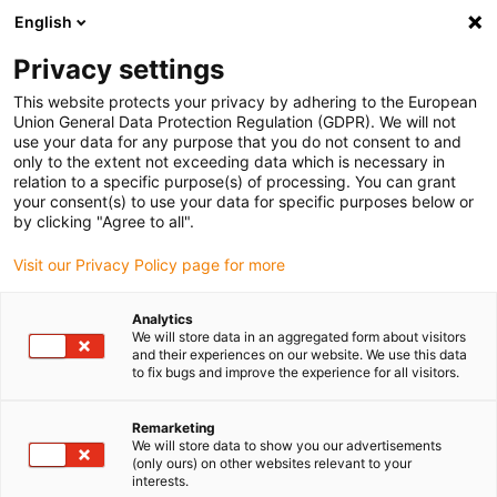
English
(0)
Privacy settings
igus-icon-arrow-right
igus-icon-arrow-right
igus-icon-arrow-right
igus-i
Home
Leitungen für Energieketten
Konfektionierte Leitungen
This website protects your privacy by adhering to the European
igus-icon-arrow-right
igus-icon-ar
Antriebsleitungen nach Hersteller Standard
passend zu Siemens
Union General Data Protection Regulation (GDPR). We will not
readycable® Leistungsleitung passend zu Siemens 6FX_002-5CN05,
use your data for any purpose that you do not consent to and
Verlängerungsleitung, PUR 7,5 x d
only to the extent not exceeding data which is necessary in
relation to a specific purpose(s) of processing. You can grant
readycable® Leistungsleitung
your consent(s) to use your data for specific purposes below or
by clicking "Agree to all".
passend zu Siemens 6FX_002-
Visit our Privacy Policy page for more
5CN05, Verlängerungsleitung,
PUR 7,5 x d
Analytics
We will store data in an aggregated form about visitors
and their experiences on our website. We use this data
to fix bugs and improve the experience for all visitors.
Remarketing
We will store data to show you our advertisements
(only ours) on other websites relevant to your
interests.