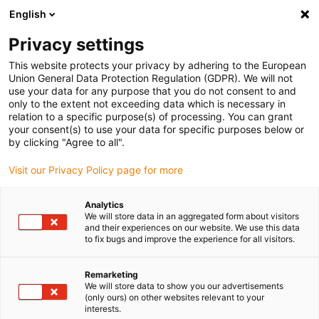
English
(0)
Privacy settings
igus-icon-arrow-right
igus-icon-arrow-right
igus-icon-arrow-right
igus-i
Home
Leitungen für Energieketten
Konfektionierte Leitungen
This website protects your privacy by adhering to the European
igus-icon-arrow-right
igus-icon-ar
Antriebsleitungen nach Hersteller Standard
passend zu Siemens
Union General Data Protection Regulation (GDPR). We will not
readycable® Leistungsleitung passend zu Siemens 6FX_002-5CQ31, Basisleitung,
use your data for any purpose that you do not consent to and
PUR 10 x d
only to the extent not exceeding data which is necessary in
relation to a specific purpose(s) of processing. You can grant
readycable® Leistungsleitung
your consent(s) to use your data for specific purposes below or
by clicking "Agree to all".
passend zu Siemens 6FX_002-
Visit our Privacy Policy page for more
5CQ31, Basisleitung, PUR 10 x
d
Analytics
We will store data in an aggregated form about visitors
and their experiences on our website. We use this data
to fix bugs and improve the experience for all visitors.
Remarketing
We will store data to show you our advertisements
(only ours) on other websites relevant to your
interests.