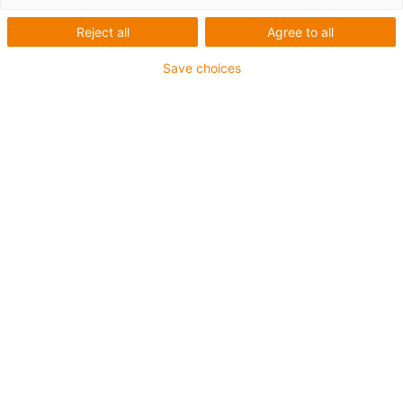
Reject all
Agree to all
Save choices
igus-icon-lup
Für mittlere Beanspruchung
PUR-Außenmantel
Geschirmt
Öl- und kühlmittelbeständig
Kerbzäh
Flammwidrig
Hydrolyse- und mikrobenbeständig
PVC- und halogenfrei
Bis zu 4 Jahre Garantie
igus-icon-copy-clipboard
Art-Nr.