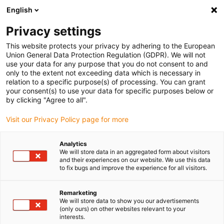
English
(0)
Privacy settings
igus-icon-arrow-right
igus-icon-arrow-right
igus-icon-arrow-right
igus-i
Home
Leitungen für Energieketten
Konfektionierte Leitungen
This website protects your privacy by adhering to the European
igus-icon-arrow-right
igus-icon-ar
Antriebsleitungen nach Hersteller Standard
passend zu Siemens
Union General Data Protection Regulation (GDPR). We will not
readycable® Leistungsleitung passend zu Siemens 6FX_002-5CG10, Basisleitung,
use your data for any purpose that you do not consent to and
PUR 10 x d
only to the extent not exceeding data which is necessary in
relation to a specific purpose(s) of processing. You can grant
readycable® Leistungsleitung
your consent(s) to use your data for specific purposes below or
by clicking "Agree to all".
passend zu Siemens 6FX_002-
Visit our Privacy Policy page for more
5CG10, Basisleitung, PUR 10 x
d
Analytics
We will store data in an aggregated form about visitors
and their experiences on our website. We use this data
to fix bugs and improve the experience for all visitors.
Remarketing
We will store data to show you our advertisements
(only ours) on other websites relevant to your
interests.