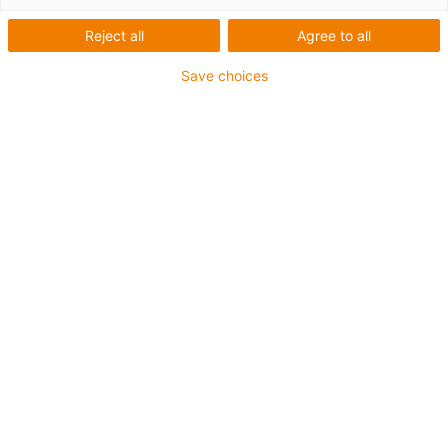
Reject all
Agree to all
Save choices
igus-icon-lup
Für mittlere Beanspruchung
PUR-Außenmantel
Geschirmt
Öl- und kühlmittelbeständig
Kerbzäh
Flammwidrig
Hydrolyse- und mikrobenbeständig
PVC- und halogenfrei
Bis zu 4 Jahre Garantie
igus-icon-copy-clipboard
Art-Nr.