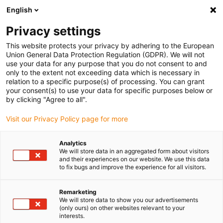
English
(0)
Privacy settings
igus-icon-arrow-right
igus-icon-arrow-right
igus-icon-arrow-right
igus-i
Home
Leitungen für Energieketten
Konfektionierte Leitungen
This website protects your privacy by adhering to the European
igus-icon-arrow-right
igus-icon-ar
Antriebsleitungen nach Hersteller Standard
passend zu Siemens
Union General Data Protection Regulation (GDPR). We will not
readycable® Leistungsleitung passend zu Siemens 6FX_002-5CG62, Basisleitung,
use your data for any purpose that you do not consent to and
PUR 10 x d
only to the extent not exceeding data which is necessary in
relation to a specific purpose(s) of processing. You can grant
readycable® Leistungsleitung
your consent(s) to use your data for specific purposes below or
by clicking "Agree to all".
passend zu Siemens 6FX_002-
Visit our Privacy Policy page for more
5CG62, Basisleitung, PUR 10 x
d
Analytics
We will store data in an aggregated form about visitors
and their experiences on our website. We use this data
to fix bugs and improve the experience for all visitors.
Remarketing
We will store data to show you our advertisements
(only ours) on other websites relevant to your
interests.