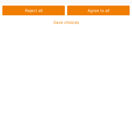
Reject all
Agree to all
Save choices
igus-icon-lup
Für mittlere Beanspruchung
PUR-Außenmantel
Geschirmt
Öl- und kühlmittelbeständig
Kerbzäh
Flammwidrig
Hydrolyse- und mikrobenbeständig
PVC- und halogenfrei
Bis zu 4 Jahre Garantie
igus-icon-copy-clipboard
Art-Nr.