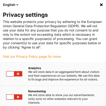
English
(0)
Privacy settings
igus-icon-arrow-right
igus-icon-arrow-right
igus-icon-arrow-right
igus-i
Home
Leitungen für Energieketten
Konfektionierte Leitungen
This website protects your privacy by adhering to the European
igus-icon-arrow-right
igus-ic
Antriebsleitungen nach Hersteller Standard
passend zu Allen Bradley
Union General Data Protection Regulation (GDPR). We will not
readycable® Motorleitung passend zu Allen Bradley 2090-CPWM4DF-14AFxx,
use your data for any purpose that you do not consent to and
Basisleitung PUR 7,5 x d
only to the extent not exceeding data which is necessary in
relation to a specific purpose(s) of processing. You can grant
readycable® Motorleitung
your consent(s) to use your data for specific purposes below or
by clicking "Agree to all".
passend zu Allen Bradley
Visit our Privacy Policy page for more
2090-CPWM4DF-14AFxx,
Basisleitung PUR 7,5 x d
Analytics
We will store data in an aggregated form about visitors
and their experiences on our website. We use this data
to fix bugs and improve the experience for all visitors.
Remarketing
We will store data to show you our advertisements
(only ours) on other websites relevant to your
interests.