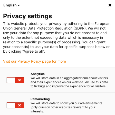
English
(0)
Privacy settings
igus-icon-arrow-right
igus-icon-arrow-right
igus-icon-arrow-right
igus-i
Home
Leitungen für Energieketten
Konfektionierte Leitungen
This website protects your privacy by adhering to the European
igus-icon-arrow-right
igus-icon-arrow
Antriebsleitungen nach Hersteller Standard
passend zu Jetter
Union General Data Protection Regulation (GDPR). We will not
readycable® Motorleitung passend zu Jetter Kabel Nr. 26.1, Basisleitung, PUR 10 x
use your data for any purpose that you do not consent to and
d
only to the extent not exceeding data which is necessary in
relation to a specific purpose(s) of processing. You can grant
readycable® Motorleitung
your consent(s) to use your data for specific purposes below or
by clicking "Agree to all".
passend zu Jetter Kabel Nr.
Visit our Privacy Policy page for more
26.1, Basisleitung, PUR 10 x d
Analytics
We will store data in an aggregated form about visitors
and their experiences on our website. We use this data
to fix bugs and improve the experience for all visitors.
Remarketing
We will store data to show you our advertisements
(only ours) on other websites relevant to your
interests.