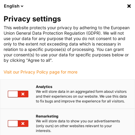
English
(0)
Privacy settings
igus-icon-arrow-right
igus-icon-arrow-right
igus-icon-arrow-right
igus-i
Home
Leitungen für Energieketten
Konfektionierte Leitungen
This website protects your privacy by adhering to the European
igus-icon-arrow-right
igus-icon-arrow
Antriebsleitungen nach Hersteller Standard
passend zu Jetter
Union General Data Protection Regulation (GDPR). We will not
readycable® Servoleitung passend zu Jetter Kabel Nr. 24.1, Basisleitung, PUR 10 x
use your data for any purpose that you do not consent to and
d
only to the extent not exceeding data which is necessary in
relation to a specific purpose(s) of processing. You can grant
readycable® Servoleitung
your consent(s) to use your data for specific purposes below or
by clicking "Agree to all".
passend zu Jetter Kabel Nr.
Visit our Privacy Policy page for more
24.1, Basisleitung, PUR 10 x d
Analytics
We will store data in an aggregated form about visitors
and their experiences on our website. We use this data
to fix bugs and improve the experience for all visitors.
Remarketing
We will store data to show you our advertisements
(only ours) on other websites relevant to your
interests.