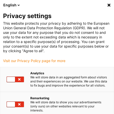
English
(0)
Privacy settings
igus-icon-arrow-right
igus-icon-arrow-right
igus-icon-arrow-right
igus-i
Home
Leitungen für Energieketten
Konfektionierte Leitungen
This website protects your privacy by adhering to the European
igus-icon-arrow-right
igus-icon-arrow
Antriebsleitungen nach Hersteller Standard
passend zu Jetter
Union General Data Protection Regulation (GDPR). We will not
readycable® Motorleitung passend zu Jetter Kabel Nr. 203, Basisleitung, PUR 10 x
use your data for any purpose that you do not consent to and
d
only to the extent not exceeding data which is necessary in
relation to a specific purpose(s) of processing. You can grant
readycable® Motorleitung
your consent(s) to use your data for specific purposes below or
by clicking "Agree to all".
passend zu Jetter Kabel Nr.
Visit our Privacy Policy page for more
203, Basisleitung, PUR 10 x d
Analytics
We will store data in an aggregated form about visitors
and their experiences on our website. We use this data
to fix bugs and improve the experience for all visitors.
Remarketing
We will store data to show you our advertisements
(only ours) on other websites relevant to your
interests.