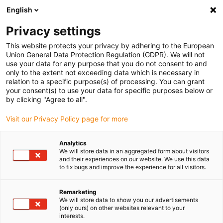
English
(0)
Privacy settings
igus-icon-arrow-right
igus-icon-arrow-right
igus-icon-arrow-right
igus-i
Home
Leitungen für Energieketten
Konfektionierte Leitungen
This website protects your privacy by adhering to the European
igus-icon-arrow-right
igus-i
Antriebsleitungen nach Hersteller Standard
passend zu Bosch Rexroth
Union General Data Protection Regulation (GDPR). We will not
Servoleitung passend zu Bosch Rexroth iRLB2-022DBB-NN, Basisleitung, 7,5 x d,
use your data for any purpose that you do not consent to and
PUR
only to the extent not exceeding data which is necessary in
relation to a specific purpose(s) of processing. You can grant
Servoleitung passend zu
your consent(s) to use your data for specific purposes below or
by clicking "Agree to all".
Bosch Rexroth iRLB2-022DBB-
Visit our Privacy Policy page for more
NN, Basisleitung, 7,5 x d, PUR
Analytics
We will store data in an aggregated form about visitors
and their experiences on our website. We use this data
to fix bugs and improve the experience for all visitors.
Remarketing
We will store data to show you our advertisements
(only ours) on other websites relevant to your
interests.