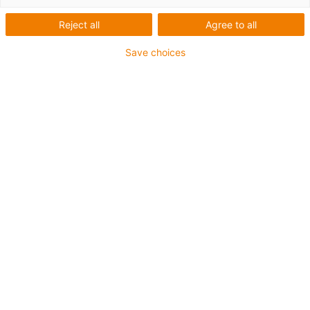
Reject all
Agree to all
Save choices
igus-icon-lup
Für mittlere Beanspruchung
PUR-Außenmantel
Geschirmt
Öl- und kühlmittelbeständig
Kerbzäh
Flammwidrig
Hydrolyse- und mikrobenbeständig
PVC- und halogenfrei
Bis zu 4 Jahre Garantie
igus-icon-copy-clipboard
Art-Nr.