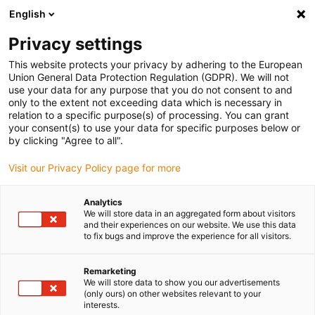
English
(0)
Privacy settings
igus-icon-arrow-right
igus-icon-arrow-right
igus-icon-arrow-right
igus-i
Home
Leitungen für Energieketten
Konfektionierte Leitungen
This website protects your privacy by adhering to the European
igus-icon-arrow-right
igus-icon-
Antriebsleitungen nach Hersteller Standard
passend zu Baumüller
Union General Data Protection Regulation (GDPR). We will not
readycable® Servoleitung passend zu Baumüller 447695, 21A-Basisleitung, PUR 10
use your data for any purpose that you do not consent to and
x d , Speedtec
only to the extent not exceeding data which is necessary in
relation to a specific purpose(s) of processing. You can grant
readycable® Servoleitung
your consent(s) to use your data for specific purposes below or
by clicking "Agree to all".
passend zu Baumüller 447695,
Visit our Privacy Policy page for more
21A-Basisleitung, PUR 10 x d ,
Speedtec
Analytics
We will store data in an aggregated form about visitors
and their experiences on our website. We use this data
to fix bugs and improve the experience for all visitors.
Remarketing
We will store data to show you our advertisements
(only ours) on other websites relevant to your
interests.