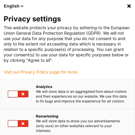
English
(0)
Privacy settings
igus-icon-arrow-right
igus-icon-arrow-right
igus-icon-arrow-right
igus-i
Home
Leitungen für Energieketten
Konfektionierte Leitungen
This website protects your privacy by adhering to the European
igus-icon-arrow-right
igus-icon-
Antriebsleitungen nach Hersteller Standard
passend zu Baumüller
Union General Data Protection Regulation (GDPR). We will not
readycable® Servoleitung passend zu Baumüller 448066, 28A-Basisleitung, PUR 10
use your data for any purpose that you do not consent to and
x d, Speedtec
only to the extent not exceeding data which is necessary in
relation to a specific purpose(s) of processing. You can grant
readycable® Servoleitung
your consent(s) to use your data for specific purposes below or
by clicking "Agree to all".
passend zu Baumüller 448066,
Visit our Privacy Policy page for more
28A-Basisleitung, PUR 10 x d,
Speedtec
Analytics
We will store data in an aggregated form about visitors
and their experiences on our website. We use this data
to fix bugs and improve the experience for all visitors.
Remarketing
We will store data to show you our advertisements
(only ours) on other websites relevant to your
interests.