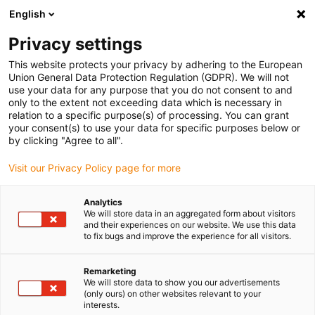
English
(0)
Privacy settings
igus-icon-arrow-right
igus-icon-arrow-right
igus-icon-arrow-right
igus-i
Home
Leitungen für Energieketten
Konfektionierte Leitungen
This website protects your privacy by adhering to the European
igus-icon-arrow-right
igus-icon-
Antriebsleitungen nach Hersteller Standard
passend zu Baumüller
Union General Data Protection Regulation (GDPR). We will not
readycable® Servoleitung passend zu Baumüller 448067, 28A-Basisleitung, PUR 10
use your data for any purpose that you do not consent to and
x d, Speedtec
only to the extent not exceeding data which is necessary in
relation to a specific purpose(s) of processing. You can grant
readycable® Servoleitung
your consent(s) to use your data for specific purposes below or
by clicking "Agree to all".
passend zu Baumüller 448067,
Visit our Privacy Policy page for more
28A-Basisleitung, PUR 10 x d,
Speedtec
Analytics
We will store data in an aggregated form about visitors
and their experiences on our website. We use this data
to fix bugs and improve the experience for all visitors.
Remarketing
We will store data to show you our advertisements
(only ours) on other websites relevant to your
interests.