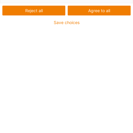
Reject all
Agree to all
Save choices
igus-icon-lup
Für mittlere Beanspruchung
PUR-Außenmantel
Geschirmt
Öl- und kühlmittelbeständig
Kerbzäh
Flammwidrig
Hydrolyse- und mikrobenbeständig
PVC- und halogenfrei
Bis zu 4 Jahre Garantie
igus-icon-copy-clipboard
Art-Nr.