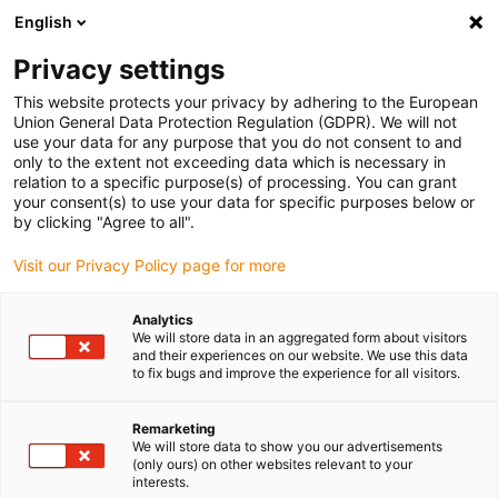
English
(0)
Privacy settings
igus-icon-arrow-right
igus-icon-arrow-right
igus-icon-arrow-right
igus-i
Home
Leitungen für Energieketten
Konfektionierte Leitungen
This website protects your privacy by adhering to the European
igus-icon-arrow-right
igus-icon-
Antriebsleitungen nach Hersteller Standard
passend zu Baumüller
Union General Data Protection Regulation (GDPR). We will not
readycable® Servoleitung passend zu Baumüller 448080, 36A-Verlängerungsleitung,
use your data for any purpose that you do not consent to and
PUR 10 x d, Speedtec
only to the extent not exceeding data which is necessary in
relation to a specific purpose(s) of processing. You can grant
readycable® Servoleitung
your consent(s) to use your data for specific purposes below or
by clicking "Agree to all".
passend zu Baumüller 448080,
Visit our Privacy Policy page for more
36A-Verlängerungsleitung,
PUR 10 x d, Speedtec
Analytics
We will store data in an aggregated form about visitors
and their experiences on our website. We use this data
to fix bugs and improve the experience for all visitors.
Remarketing
We will store data to show you our advertisements
(only ours) on other websites relevant to your
interests.