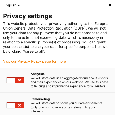
English
(0)
Privacy settings
igus-icon-arrow-right
igus-icon-arrow-right
igus-icon-arrow-right
igus-i
Home
Leitungen für Energieketten
Konfektionierte Leitungen
This website protects your privacy by adhering to the European
igus-icon-arrow-right
Antriebsleitungen nach Hersteller Standard
passend zu SEW-EURODRIVE
Union General Data Protection Regulation (GDPR). We will not
igus-icon-arrow-right
readycable® Hybridleitung, passend zu SEW, i2812 3743, Basisleitung, PUR
use your data for any purpose that you do not consent to and
10 x d
only to the extent not exceeding data which is necessary in
relation to a specific purpose(s) of processing. You can grant
readycable® Hybridleitung,
your consent(s) to use your data for specific purposes below or
by clicking "Agree to all".
passend zu SEW, i2812 3743,
Visit our Privacy Policy page for more
Basisleitung, PUR 10 x d
Analytics
We will store data in an aggregated form about visitors
and their experiences on our website. We use this data
to fix bugs and improve the experience for all visitors.
Remarketing
We will store data to show you our advertisements
(only ours) on other websites relevant to your
interests.