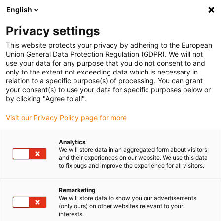
English
(0)
Privacy settings
igus-icon-arrow-right
igus-icon-arrow-right
igus-icon-arrow-right
igus-i
Home
Leitungen für Energieketten
Konfektionierte Leitungen
This website protects your privacy by adhering to the European
igus-icon-arrow-right
igus-icon-a
Antriebsleitungen nach Hersteller Standard
passend zu Beckhoff
Union General Data Protection Regulation (GDPR). We will not
readycable Steuerleitung passend zu Beckhoff iZK2020-3132-0xxx, Basisleitung,
use your data for any purpose that you do not consent to and
TPE, 5 x d
only to the extent not exceeding data which is necessary in
relation to a specific purpose(s) of processing. You can grant
readycable Steuerleitung
your consent(s) to use your data for specific purposes below or
by clicking "Agree to all".
passend zu Beckhoff iZK2020-
Visit our Privacy Policy page for more
3132-0xxx, Basisleitung, TPE,
5 x d
Analytics
We will store data in an aggregated form about visitors
and their experiences on our website. We use this data
to fix bugs and improve the experience for all visitors.
Neu
Remarketing
We will store data to show you our advertisements
(only ours) on other websites relevant to your
interests.