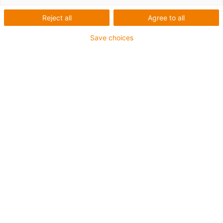
Reject all
Agree to all
Save choices
igus-icon-lup
Für höchste Beanspruchung
TPE-Außenmantel
Kühlmittelbeständig
Kälteflexibel
Hydrolyse- und mikrobenbeständig
Halogenfrei
Silikonfrei
UV-beständig
PVC-frei
Ölbeständig (in Anlehnung an DIN EN 60811-404),
bioölbeständig (in Anlehnung VDMA 24568 mit
Plantocut 8 S-MB von DEA getestet)