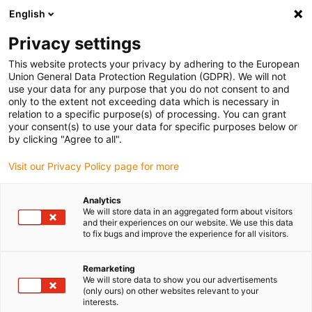
English
(0)
Privacy settings
igus-icon-arrow-right
igus-icon-arrow-right
igus-icon-arrow-right
igus-i
Home
Leitungen für Energieketten
Konfektionierte Leitungen
This website protects your privacy by adhering to the European
igus-icon-arrow-right
igus-icon-a
Antriebsleitungen nach Hersteller Standard
passend zu Beckhoff
Union General Data Protection Regulation (GDPR). We will not
readycable® Resolverleitung passend zu Beckhoff ZK4530-0010-xxxx, Basisleitung
use your data for any purpose that you do not consent to and
TPE 6,8 x d
only to the extent not exceeding data which is necessary in
relation to a specific purpose(s) of processing. You can grant
readycable® Resolverleitung
your consent(s) to use your data for specific purposes below or
by clicking "Agree to all".
passend zu Beckhoff ZK4530-
Visit our Privacy Policy page for more
0010-xxxx, Basisleitung TPE
6,8 x d
Analytics
We will store data in an aggregated form about visitors
and their experiences on our website. We use this data
to fix bugs and improve the experience for all visitors.
Remarketing
We will store data to show you our advertisements
(only ours) on other websites relevant to your
interests.