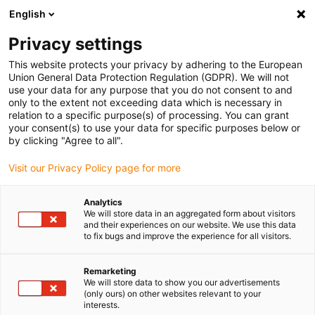
English
(0)
Privacy settings
igus-icon-arrow-right
igus-icon-arrow-right
igus-icon-arrow-right
igus-i
Home
Leitungen für Energieketten
Konfektionierte Leitungen
This website protects your privacy by adhering to the European
igus-icon-arrow-right
igus-icon-a
Antriebsleitungen nach Hersteller Standard
passend zu Beckhoff
Union General Data Protection Regulation (GDPR). We will not
readycable® Resolverleitung passend zu Beckhoff ZK4531-0020-xxxx,
use your data for any purpose that you do not consent to and
Verlängerungsleitung TPE 6,8 x d
only to the extent not exceeding data which is necessary in
relation to a specific purpose(s) of processing. You can grant
readycable® Resolverleitung
your consent(s) to use your data for specific purposes below or
by clicking "Agree to all".
passend zu Beckhoff ZK4531-
Visit our Privacy Policy page for more
0020-xxxx,
Verlängerungsleitung TPE 6,8
Analytics
We will store data in an aggregated form about visitors
x d
and their experiences on our website. We use this data
to fix bugs and improve the experience for all visitors.
Remarketing
We will store data to show you our advertisements
(only ours) on other websites relevant to your
interests.