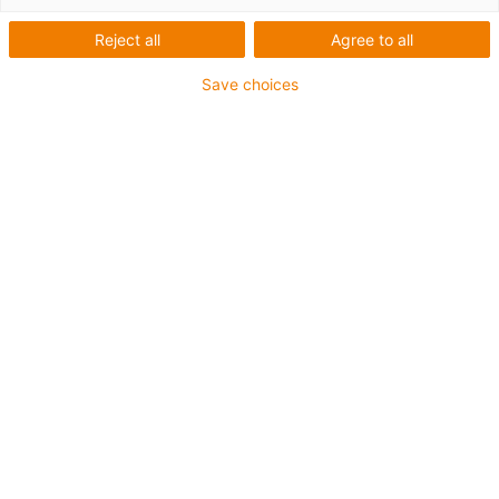
Reject all
Agree to all
Save choices
igus-icon-lup
Für sehr hohe Beanspruchung
TPE-Außenmantel
Gesamtschirm
Ölbeständig (in Anlehnung an DIN EN 60811-404),
bioölbeständig (in Anlehnung VDMA 24568 mit
Plantocut 8 S-MB von DEA getestet)
Hydrolyse- und mikrobenbeständig
Halogenfrei
Silikonfrei
PVC-frei
UV-beständig