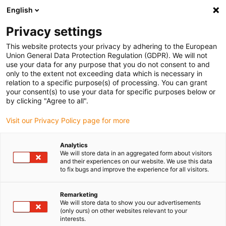
English
(0)
Privacy settings
igus-icon-arrow-right
igus-icon-arrow-right
igus-icon-arrow-right
igus-i
Home
Leitungen für Energieketten
Konfektionierte Leitungen
This website protects your privacy by adhering to the European
igus-icon-arrow-right
igus-icon-arro
Antriebsleitungen nach Hersteller Standard
passend zu Parker
Union General Data Protection Regulation (GDPR). We will not
readycable® Resolverleitung passend zu Parker iREK42, Basisleitung TPE 6,8 x d
use your data for any purpose that you do not consent to and
only to the extent not exceeding data which is necessary in
readycable® Resolverleitung
relation to a specific purpose(s) of processing. You can grant
your consent(s) to use your data for specific purposes below or
passend zu Parker iREK42,
by clicking "Agree to all".
Basisleitung TPE 6,8 x d
Visit our Privacy Policy page for more
Analytics
We will store data in an aggregated form about visitors
and their experiences on our website. We use this data
to fix bugs and improve the experience for all visitors.
Remarketing
We will store data to show you our advertisements
igus-icon-lupe
igus-icon-lupe
(only ours) on other websites relevant to your
interests.