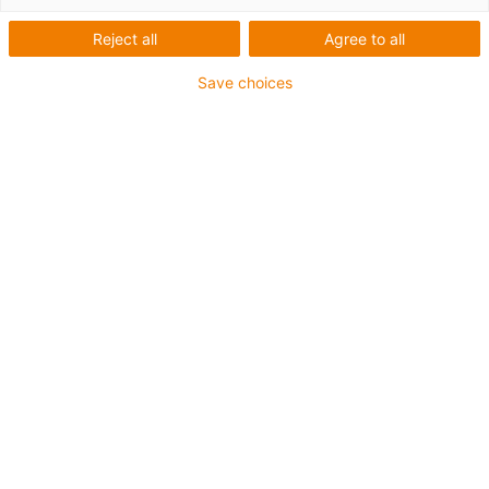
1 von 2
Reject all
Agree to all
Save choices
Für sehr hohe Beanspruchung
TPE-Außenmantel
Gesamtschirm
Ölbeständig (in Anlehnung an DIN EN 60811-404),
bioölbeständig (in Anlehnung VDMA 24568 mit
Plantocut 8 S-MB von DEA getestet)
Hydrolyse- und mikrobenbeständig
Halogenfrei
Silikonfrei
PVC-frei
UV-beständig
Bis zu 4 Jahre Garantie
igus-icon-copy-clipboard
Art-Nr.