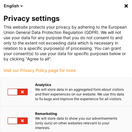
English
(0)
Privacy settings
igus-icon-arrow-right
igus-icon-arrow-right
igus-icon-arrow-right
igus-i
Home
Leitungen für Energieketten
Konfektionierte Leitungen
This website protects your privacy by adhering to the European
igus-icon-arrow-right
igus-icon-arrow
Antriebsleitungen nach Hersteller Standard
passend zu Delta
Union General Data Protection Regulation (GDPR). We will not
readycable Datenleitung passend zu Delta iDELTA A2Cable-PB-I67, Basisleitung, TPE,
use your data for any purpose that you do not consent to and
6,8 x d
only to the extent not exceeding data which is necessary in
relation to a specific purpose(s) of processing. You can grant
readycable Datenleitung
your consent(s) to use your data for specific purposes below or
by clicking "Agree to all".
passend zu Delta iDELTA
Visit our Privacy Policy page for more
A2Cable-PB-I67, Basisleitung,
TPE, 6,8 x d
Analytics
We will store data in an aggregated form about visitors
and their experiences on our website. We use this data
to fix bugs and improve the experience for all visitors.
Neu
Remarketing
We will store data to show you our advertisements
(only ours) on other websites relevant to your
interests.