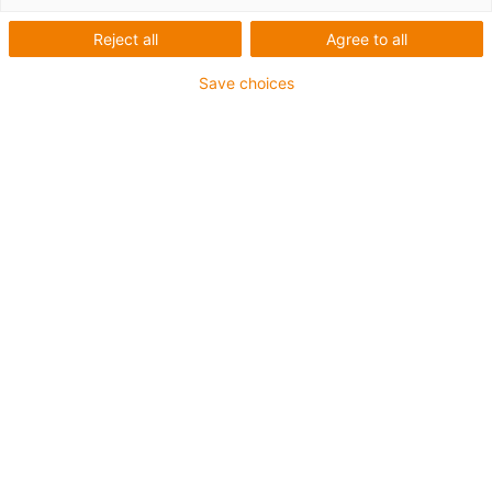
Reject all
Agree to all
Save choices
igus-icon-lup
Für sehr hohe Beanspruchung
TPE-Außenmantel
Gesamtschirm
Ölbeständig (in Anlehnung an DIN EN 60811-404),
bioölbeständig (in Anlehnung VDMA 24568 mit
Plantocut 8 S-MB von DEA getestet)
Hydrolyse- und mikrobenbeständig
Halogenfrei
Silikonfrei
PVC-frei
UV-beständig
Bis zu 4 Jahre Garantie