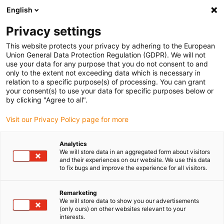
English
(0)
Privacy settings
igus-icon-arrow-right
igus-icon-arrow-right
igus-icon-arrow-right
igus-i
Home
Leitungen für Energieketten
Konfektionierte Leitungen
This website protects your privacy by adhering to the European
igus-icon-arrow-right
igus-icon-
Antriebsleitungen nach Hersteller Standard
passend zu Baumüller
Union General Data Protection Regulation (GDPR). We will not
readycable® Resolverleitung passend zu Baumüller 240522 (50 m), SRSSRM50 &
use your data for any purpose that you do not consent to and
SKSSKM36-Basisleitung, PUR 10 x d
only to the extent not exceeding data which is necessary in
relation to a specific purpose(s) of processing. You can grant
readycable® Resolverleitung
your consent(s) to use your data for specific purposes below or
by clicking "Agree to all".
passend zu Baumüller 240522
Visit our Privacy Policy page for more
(50 m), SRSSRM50 &
SKSSKM36-Basisleitung, PUR
Analytics
We will store data in an aggregated form about visitors
10 x d
and their experiences on our website. We use this data
to fix bugs and improve the experience for all visitors.
Remarketing
We will store data to show you our advertisements
(only ours) on other websites relevant to your
interests.