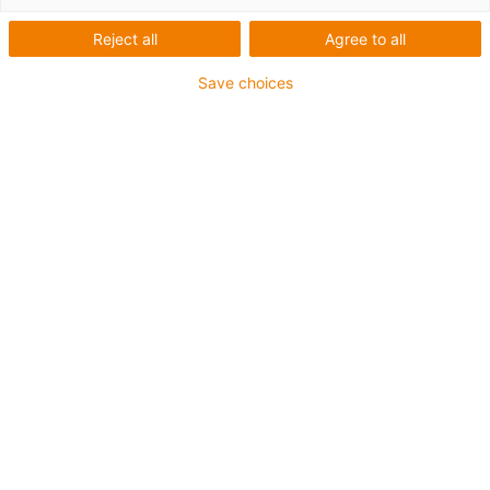
Reject all
Agree to all
Save choices
igus-icon-lup
Für mittlere Beanspruchung
PUR-Außenmantel
Ölbeständig (in Anlehnung an DIN EN 50363-10-2)
Halogenfrei
Silikonfrei
Flammwidrig
Offshore
Kühlmittelbeständig
Hydrolyse- und mikrobenbeständig
Gesamtschirm