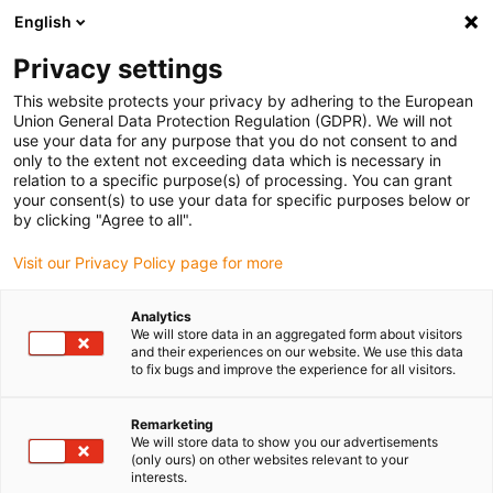
English
(0)
Privacy settings
igus-icon-arrow-right
igus-icon-arrow-right
igus-icon-arrow-right
igus-i
Home
Leitungen für Energieketten
Konfektionierte Leitungen
This website protects your privacy by adhering to the European
igus-icon-arrow-right
igus-icon-
Antriebsleitungen nach Hersteller Standard
passend zu Baumüller
Union General Data Protection Regulation (GDPR). We will not
readycable® Impulsgeberleitung passend zu Baumüller 225360 (35 m),
use your data for any purpose that you do not consent to and
Impulsgeber Basisleitung, PUR 10 x d
only to the extent not exceeding data which is necessary in
relation to a specific purpose(s) of processing. You can grant
readycable®
your consent(s) to use your data for specific purposes below or
by clicking "Agree to all".
Impulsgeberleitung passend
Visit our Privacy Policy page for more
zu Baumüller 225360 (35 m),
Impulsgeber Basisleitung, PUR
Analytics
We will store data in an aggregated form about visitors
10 x d
and their experiences on our website. We use this data
to fix bugs and improve the experience for all visitors.
Remarketing
We will store data to show you our advertisements
(only ours) on other websites relevant to your
interests.