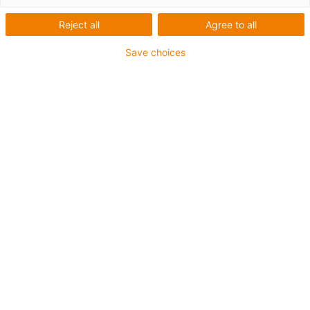
Reject all
Agree to all
Save choices
igus-icon-lup
Für mittlere Beanspruchung
PUR-Außenmantel
Ölbeständig (in Anlehnung an DIN EN 50363-10-2)
Halogenfrei
Silikonfrei
Flammwidrig
Offshore
Kühlmittelbeständig
Hydrolyse- und mikrobenbeständig
Gesamtschirm