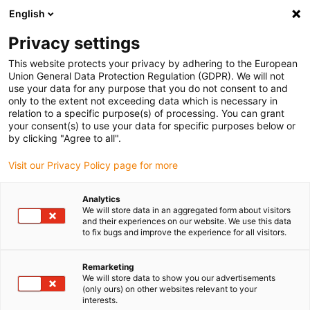
English
(0)
Privacy settings
igus-icon-arrow-right
igus-icon-arrow-right
igus-icon-arrow-right
igus-i
Home
Leitungen für Energieketten
Konfektionierte Leitungen
This website protects your privacy by adhering to the European
igus-icon-arrow-right
igus-icon-
Antriebsleitungen nach Hersteller Standard
passend zu Baumüller
Union General Data Protection Regulation (GDPR). We will not
readycable® Impulsgeberleitung passend zu Baumüller 389807 (7 m),
use your data for any purpose that you do not consent to and
ECN1313EQN1325-Basisleitung, PUR 10 x d
only to the extent not exceeding data which is necessary in
relation to a specific purpose(s) of processing. You can grant
readycable®
your consent(s) to use your data for specific purposes below or
by clicking "Agree to all".
Impulsgeberleitung passend
Visit our Privacy Policy page for more
zu Baumüller 389807 (7 m),
ECN1313EQN1325-
Analytics
We will store data in an aggregated form about visitors
Basisleitung, PUR 10 x d
and their experiences on our website. We use this data
to fix bugs and improve the experience for all visitors.
Remarketing
We will store data to show you our advertisements
(only ours) on other websites relevant to your
interests.