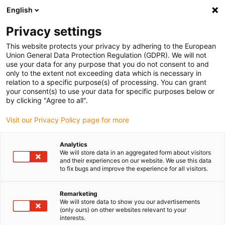
English
(0)
Privacy settings
igus-icon-arrow-right
igus-icon-arrow-right
igus-icon-arrow-right
igus-i
Home
Leitungen für Energieketten
Konfektionierte Leitungen
This website protects your privacy by adhering to the European
igus-icon-arrow-right
igus-icon-
Antriebsleitungen nach Hersteller Standard
passend zu Baumüller
Union General Data Protection Regulation (GDPR). We will not
readycable® Resolverleitung passend zu Baumüller 448962, SRS/SRM50 &
use your data for any purpose that you do not consent to and
SKS/SKM36 Basisleitung, PUR 10 x d, Speedtec
only to the extent not exceeding data which is necessary in
relation to a specific purpose(s) of processing. You can grant
readycable® Resolverleitung
your consent(s) to use your data for specific purposes below or
by clicking "Agree to all".
passend zu Baumüller 448962,
Visit our Privacy Policy page for more
SRS/SRM50 & SKS/SKM36
Basisleitung, PUR 10 x d,
Analytics
We will store data in an aggregated form about visitors
Speedtec
and their experiences on our website. We use this data
to fix bugs and improve the experience for all visitors.
Remarketing
We will store data to show you our advertisements
(only ours) on other websites relevant to your
interests.