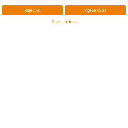
Reject all
Agree to all
Save choices
igus-icon-lup
Für mittlere Beanspruchung
PUR-Außenmantel
Ölbeständig (in Anlehnung an DIN EN 50363-10-2)
Halogenfrei
Silikonfrei
Flammwidrig
Offshore
Kühlmittelbeständig
Hydrolyse- und mikrobenbeständig
Gesamtschirm