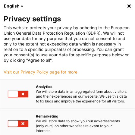
English
(0)
Privacy settings
igus-icon-arrow-right
igus-icon-arrow-right
igus-icon-arrow-right
igus-i
Home
Leitungen für Energieketten
Konfektionierte Leitungen
This website protects your privacy by adhering to the European
igus-icon-arrow-right
igus-icon-
Antriebsleitungen nach Hersteller Standard
passend zu Baumüller
Union General Data Protection Regulation (GDPR). We will not
readycable® Resolverleitung passend zu Baumüller 448981, SRS/SRM50 &
use your data for any purpose that you do not consent to and
SKS/SKM36 Basisleitung, PUR 10 x d, Speedtec
only to the extent not exceeding data which is necessary in
relation to a specific purpose(s) of processing. You can grant
readycable® Resolverleitung
your consent(s) to use your data for specific purposes below or
by clicking "Agree to all".
passend zu Baumüller 448981,
Visit our Privacy Policy page for more
SRS/SRM50 & SKS/SKM36
Basisleitung, PUR 10 x d,
Analytics
We will store data in an aggregated form about visitors
Speedtec
and their experiences on our website. We use this data
to fix bugs and improve the experience for all visitors.
Remarketing
We will store data to show you our advertisements
(only ours) on other websites relevant to your
interests.