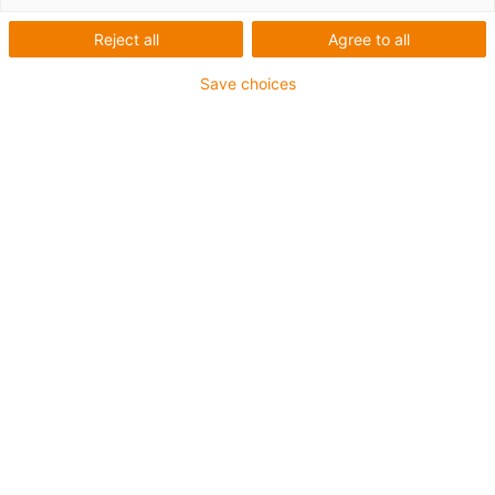
Reject all
Agree to all
Save choices
igus-icon-lup
Für mittlere Beanspruchung
PUR-Außenmantel
Ölbeständig (in Anlehnung an DIN EN 50363-10-2)
Halogenfrei
Silikonfrei
Flammwidrig
Offshore
Kühlmittelbeständig
Hydrolyse- und mikrobenbeständig
Gesamtschirm