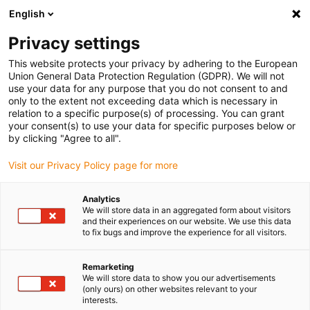
English
(0)
Privacy settings
igus-icon-arrow-right
igus-icon-arrow-right
igus-icon-arrow-right
igus-i
Home
Leitungen für Energieketten
Konfektionierte Leitungen
This website protects your privacy by adhering to the European
igus-icon-arrow-right
igus-icon-
Antriebsleitungen nach Hersteller Standard
passend zu Baumüller
Union General Data Protection Regulation (GDPR). We will not
readycable® Impulsgeberleitung passend zu Baumüller 448817, ECN1313/EQN1325
use your data for any purpose that you do not consent to and
Basisleitung, PUR 10 x d, Speedtec
only to the extent not exceeding data which is necessary in
relation to a specific purpose(s) of processing. You can grant
readycable®
your consent(s) to use your data for specific purposes below or
by clicking "Agree to all".
Impulsgeberleitung passend
Visit our Privacy Policy page for more
zu Baumüller 448817,
ECN1313/EQN1325
Analytics
We will store data in an aggregated form about visitors
Basisleitung, PUR 10 x d,
and their experiences on our website. We use this data
to fix bugs and improve the experience for all visitors.
Speedtec
Remarketing
We will store data to show you our advertisements
(only ours) on other websites relevant to your
interests.