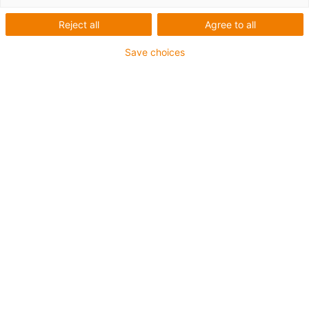
Reject all
Agree to all
Save choices
igus-icon-lup
Für mittlere Beanspruchung
PUR-Außenmantel
Ölbeständig (in Anlehnung an DIN EN 50363-10-2)
Halogenfrei
Silikonfrei
Flammwidrig
Offshore
Kühlmittelbeständig
Hydrolyse- und mikrobenbeständig