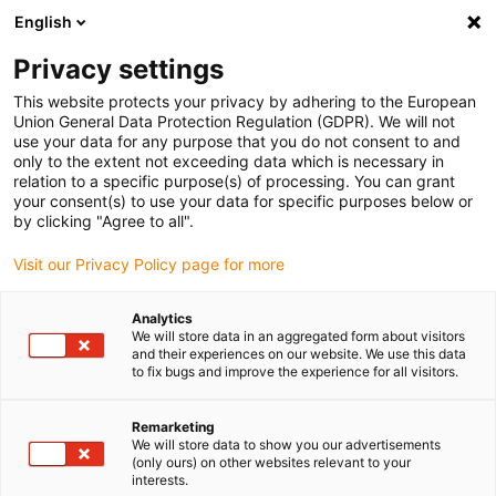
English
(0)
Privacy settings
igus-icon-arrow-right
igus-icon-arrow-right
igus-icon-arrow-right
igus-i
Home
Leitungen für Energieketten
Konfektionierte Leitungen
This website protects your privacy by adhering to the European
igus-icon-arrow-right
igus-icon
Antriebsleitungen nach Hersteller Standard
passend zu Heidenhain
Union General Data Protection Regulation (GDPR). We will not
readycable® Adapterleitung passend zu Heidenhain 298 402-xx, Verbindungsleitung
use your data for any purpose that you do not consent to and
PUR 10 x d
only to the extent not exceeding data which is necessary in
relation to a specific purpose(s) of processing. You can grant
readycable® Adapterleitung
your consent(s) to use your data for specific purposes below or
by clicking "Agree to all".
passend zu Heidenhain 298
Visit our Privacy Policy page for more
402-xx, Verbindungsleitung
PUR 10 x d
Analytics
We will store data in an aggregated form about visitors
and their experiences on our website. We use this data
to fix bugs and improve the experience for all visitors.
Remarketing
We will store data to show you our advertisements
(only ours) on other websites relevant to your
interests.