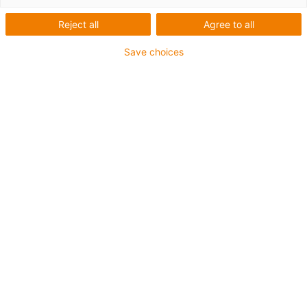
Reject all
Agree to all
Save choices
igus-icon-lup
Für mittlere Beanspruchung
PUR-Außenmantel
Ölbeständig (in Anlehnung an DIN EN 50363-10-2)
Halogenfrei
Silikonfrei
Flammwidrig
Offshore
Kühlmittelbeständig
Hydrolyse- und mikrobenbeständig
Gesamtschirm
Kerbzäh
PVC-frei