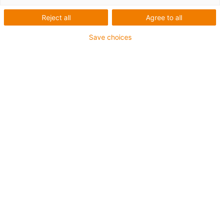
Reject all
Agree to all
Save choices
igus-icon-lup
Für sehr hohe Beanspruchung
TPE-Außenmantel
Ölbeständig (in Anlehnung an DIN EN 60811-404),
bioölbeständig (in Anlehnung VDMA 24568 mit
Plantocut 8 S-MB von DEA getestet)
Halogenfrei
Silikonfrei
Hydrolyse- und mikrobenbeständig
PVC-frei
CFRIP®
Bis zu 4 Jahre Garantie