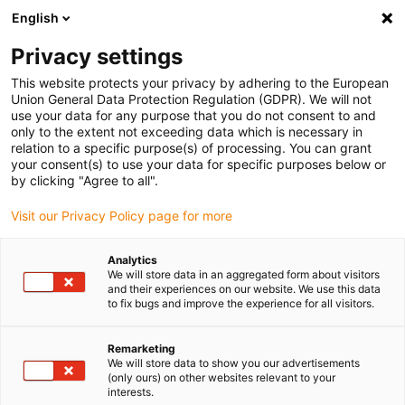
English
(0)
Privacy settings
igus-icon-arrow-right
igus-icon-arrow-right
igus-icon-arrow-right
igus-i
Home
Leitungen für Energieketten
Konfektionierte Leitungen
This website protects your privacy by adhering to the European
igus-icon-arrow-right
igus-icon
Antriebsleitungen nach Hersteller Standard
passend zu Heidenhain
Union General Data Protection Regulation (GDPR). We will not
readycable® Adapterleitung passend zu Heidenhain 534 855-xx, Basisleitung TPE
use your data for any purpose that you do not consent to and
7,5 x d
only to the extent not exceeding data which is necessary in
relation to a specific purpose(s) of processing. You can grant
readycable® Adapterleitung
your consent(s) to use your data for specific purposes below or
by clicking "Agree to all".
passend zu Heidenhain 534
Visit our Privacy Policy page for more
855-xx, Basisleitung TPE 7,5 x
d
Analytics
We will store data in an aggregated form about visitors
and their experiences on our website. We use this data
to fix bugs and improve the experience for all visitors.
Auslaufmodell
Remarketing
We will store data to show you our advertisements
(only ours) on other websites relevant to your
interests.