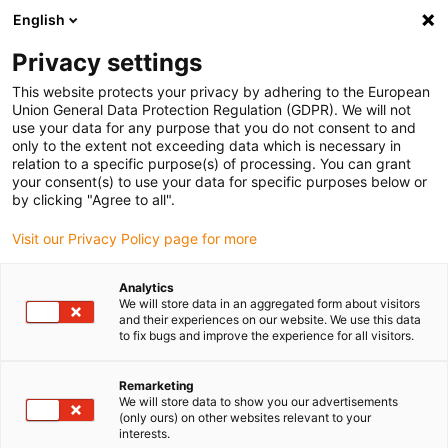
English
(0)
Privacy settings
igus-icon-arrow-right
igus-icon-arrow-right
igus-icon-arrow-right
igus-i
Home
Leitungen für Energieketten
Konfektionierte Leitungen
This website protects your privacy by adhering to the European
igus-icon-arrow-right
Antriebsleitungen nach Hersteller Standard
passend zu SEW-EURODRIVE
Union General Data Protection Regulation (GDPR). We will not
igus-icon-arrow-right
readycable Mess-Systemleitung passend zu SEW-EURODRIVE i1362 1998,
use your data for any purpose that you do not consent to and
Basisleitung, TPE, 6,8 x d
only to the extent not exceeding data which is necessary in
relation to a specific purpose(s) of processing. You can grant
readycable Mess-
your consent(s) to use your data for specific purposes below or
by clicking "Agree to all".
Systemleitung passend zu
Visit our Privacy Policy page for more
SEW-EURODRIVE i1362 1998,
Basisleitung, TPE, 6,8 x d
Analytics
We will store data in an aggregated form about visitors
and their experiences on our website. We use this data
to fix bugs and improve the experience for all visitors.
Neu
Remarketing
We will store data to show you our advertisements
(only ours) on other websites relevant to your
interests.