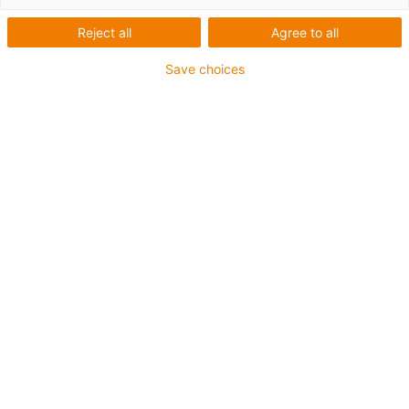
Reject all
Agree to all
Save choices
igus-icon-lup
Für sehr hohe Beanspruchung
TPE-Außenmantel
Ölbeständig (in Anlehnung an DIN EN 60811-404),
bioölbeständig (in Anlehnung VDMA 24568 mit
Plantocut 8 S-MB von DEA getestet)
Halogenfrei
Silikonfrei
Hydrolyse- und mikrobenbeständig
PVC-frei
CFRIP®
Bis zu 4 Jahre Garantie