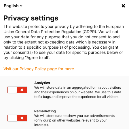
English
(0)
Privacy settings
igus-icon-arrow-right
igus-icon-arrow-right
igus-icon-arrow-right
igus-i
Home
Leitungen für Energieketten
Konfektionierte Leitungen
This website protects your privacy by adhering to the European
igus-icon-arrow-right
igus-icon-ar
Antriebsleitungen nach Hersteller Standard
passend zu Siemens
Union General Data Protection Regulation (GDPR). We will not
readycable® Signalleitung passend zu Siemens 6FX3002-2CT10, Basisleitung TPE
use your data for any purpose that you do not consent to and
7,5 x d
only to the extent not exceeding data which is necessary in
relation to a specific purpose(s) of processing. You can grant
readycable® Signalleitung
your consent(s) to use your data for specific purposes below or
by clicking "Agree to all".
passend zu Siemens 6FX3002-
Visit our Privacy Policy page for more
2CT10, Basisleitung TPE 7,5 x
d
Analytics
We will store data in an aggregated form about visitors
and their experiences on our website. We use this data
to fix bugs and improve the experience for all visitors.
Remarketing
We will store data to show you our advertisements
(only ours) on other websites relevant to your
interests.