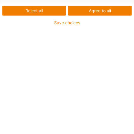
Reject all
Agree to all
Save choices
igus-icon-lup
Für sehr hohe Beanspruchung
TPE-Außenmantel
Ölbeständig (in Anlehnung an DIN EN 60811-404),
bioölbeständig (in Anlehnung VDMA 24568 mit
Plantocut 8 S-MB von DEA getestet)
Halogenfrei
Silikonfrei
Hydrolyse- und mikrobenbeständig
PVC-frei
CFRIP®
Bis zu 4 Jahre Garantie