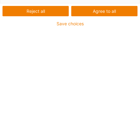
Reject all
Agree to all
Save choices
igus-icon-lup
Für sehr hohe Beanspruchung
TPE-Außenmantel
Ölbeständig (in Anlehnung an DIN EN 60811-404),
bioölbeständig (in Anlehnung VDMA 24568 mit
Plantocut 8 S-MB von DEA getestet)
Halogenfrei
Silikonfrei
Hydrolyse- und mikrobenbeständig
PVC-frei
CFRIP®
Bis zu 4 Jahre Garantie