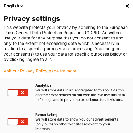
English
(0)
Privacy settings
igus-icon-arrow-right
igus-icon-arrow-right
igus-icon-arrow-right
igus-i
Home
Leitungen für Energieketten
Konfektionierte Leitungen
This website protects your privacy by adhering to the European
igus-icon-arrow-right
igus-icon-ar
Antriebsleitungen nach Hersteller Standard
passend zu Siemens
Union General Data Protection Regulation (GDPR). We will not
readycable® Signalleitung passend zu Siemens 6FX_002-2AH11, Basisleitung, TPE
use your data for any purpose that you do not consent to and
7,5 x d
only to the extent not exceeding data which is necessary in
relation to a specific purpose(s) of processing. You can grant
readycable® Signalleitung
your consent(s) to use your data for specific purposes below or
by clicking "Agree to all".
passend zu Siemens 6FX_002-
Visit our Privacy Policy page for more
2AH11, Basisleitung, TPE 7,5 x
d
Analytics
We will store data in an aggregated form about visitors
and their experiences on our website. We use this data
to fix bugs and improve the experience for all visitors.
Remarketing
We will store data to show you our advertisements
(only ours) on other websites relevant to your
interests.