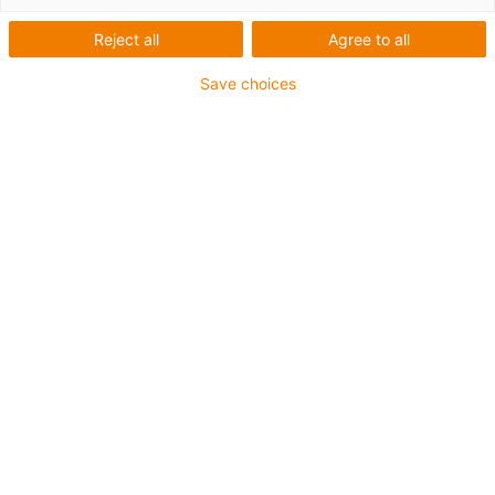
Reject all
Agree to all
Save choices
igus-icon-lup
Für sehr hohe Beanspruchung
TPE-Außenmantel
Ölbeständig (in Anlehnung an DIN EN 60811-404),
bioölbeständig (in Anlehnung VDMA 24568 mit
Plantocut 8 S-MB von DEA getestet)
Halogenfrei
Silikonfrei
Hydrolyse- und mikrobenbeständig
PVC-frei
CFRIP®
Bis zu 4 Jahre Garantie