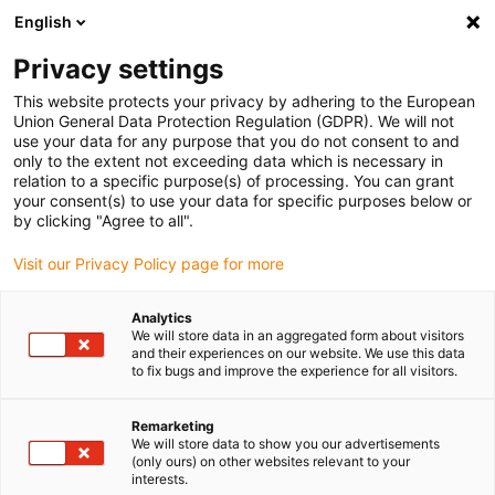
English
(0)
Privacy settings
igus-icon-arrow-right
igus-icon-arrow-right
igus-icon-arrow-right
igus-i
Home
Leitungen für Energieketten
Konfektionierte Leitungen
This website protects your privacy by adhering to the European
igus-icon-arrow-right
igus-icon-ar
Antriebsleitungen nach Hersteller Standard
passend zu Siemens
Union General Data Protection Regulation (GDPR). We will not
readycable® Leistungsleitung passend zu Siemens 6FX_002-2EQ20, Basisleitung,
use your data for any purpose that you do not consent to and
TPE 7,5 x d
only to the extent not exceeding data which is necessary in
relation to a specific purpose(s) of processing. You can grant
readycable® Leistungsleitung
your consent(s) to use your data for specific purposes below or
by clicking "Agree to all".
passend zu Siemens 6FX_002-
Visit our Privacy Policy page for more
2EQ20, Basisleitung, TPE 7,5 x
d
Analytics
We will store data in an aggregated form about visitors
and their experiences on our website. We use this data
to fix bugs and improve the experience for all visitors.
Remarketing
We will store data to show you our advertisements
(only ours) on other websites relevant to your
interests.