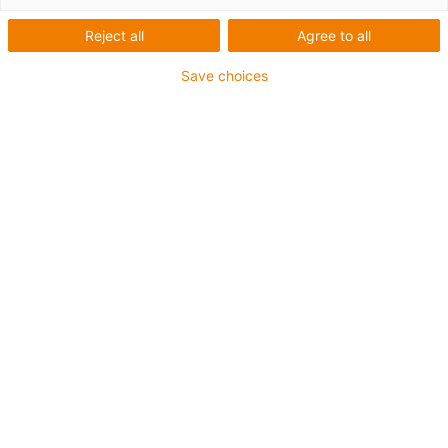
Reject all
Agree to all
Save choices
igus-icon-lup
Für sehr hohe Beanspruchung
TPE-Außenmantel
Ölbeständig (in Anlehnung an DIN EN 60811-404),
bioölbeständig (in Anlehnung VDMA 24568 mit
Plantocut 8 S-MB von DEA getestet)
Halogenfrei
Silikonfrei
Hydrolyse- und mikrobenbeständig
PVC-frei
CFRIP®
Bis zu 4 Jahre Garantie