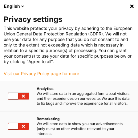
English
(0)
Privacy settings
igus-icon-arrow-right
igus-icon-arrow-right
igus-icon-arrow-right
igus-i
Home
Leitungen für Energieketten
Konfektionierte Leitungen
This website protects your privacy by adhering to the European
igus-icon-arrow-right
igus-icon-ar
Antriebsleitungen nach Hersteller Standard
passend zu Siemens
Union General Data Protection Regulation (GDPR). We will not
readycable® Mess-Systemleitung, passend zu Siemens, 6FX_002-2DC34, TPE 6.8 x
use your data for any purpose that you do not consent to and
d
only to the extent not exceeding data which is necessary in
relation to a specific purpose(s) of processing. You can grant
readycable® Mess-
your consent(s) to use your data for specific purposes below or
by clicking "Agree to all".
Systemleitung, passend zu
Visit our Privacy Policy page for more
Siemens, 6FX_002-2DC34,
TPE 6.8 x d
Analytics
We will store data in an aggregated form about visitors
and their experiences on our website. We use this data
to fix bugs and improve the experience for all visitors.
Remarketing
We will store data to show you our advertisements
(only ours) on other websites relevant to your
interests.