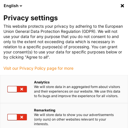
English
(0)
Privacy settings
igus-icon-arrow-right
igus-icon-arrow-right
igus-icon-arrow-right
igus-i
Home
Leitungen für Energieketten
Konfektionierte Leitungen
This website protects your privacy by adhering to the European
igus-icon-arrow-right
igus-ic
Antriebsleitungen nach Hersteller Standard
passend zu Allen Bradley
Union General Data Protection Regulation (GDPR). We will not
readycable® Feedbackleitung passend zu Allen Bradley 2090-XXNFMF-Sxx,
use your data for any purpose that you do not consent to and
Basisleitung PUR 10 x d
only to the extent not exceeding data which is necessary in
relation to a specific purpose(s) of processing. You can grant
readycable® Feedbackleitung
your consent(s) to use your data for specific purposes below or
by clicking "Agree to all".
passend zu Allen Bradley
Visit our Privacy Policy page for more
2090-XXNFMF-Sxx,
Basisleitung PUR 10 x d
Analytics
We will store data in an aggregated form about visitors
and their experiences on our website. We use this data
to fix bugs and improve the experience for all visitors.
Remarketing
We will store data to show you our advertisements
(only ours) on other websites relevant to your
interests.