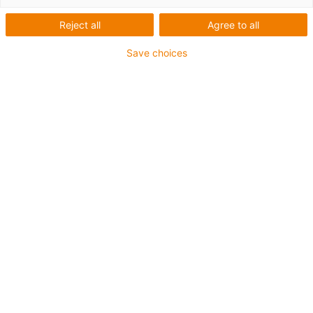
Reject all
Agree to all
Save choices
igus-icon-lup
Für mittlere Beanspruchung
PUR-Außenmantel
Ölbeständig (in Anlehnung an DIN EN 50363-10-2)
Halogenfrei
Silikonfrei
Flammwidrig
Offshore
Kühlmittelbeständig
Hydrolyse- und mikrobenbeständig
Gesamtschirm
Kerbzäh
PVC-frei