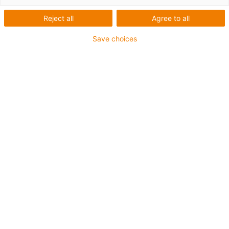
Reject all
Agree to all
Save choices
igus-icon-lup
Für sehr hohe Beanspruchung
TPE-Außenmantel
Ölbeständig (in Anlehnung an DIN EN 60811-404),
bioölbeständig (in Anlehnung VDMA 24568 mit
Plantocut 8 S-MB von DEA getestet)
Halogenfrei
Silikonfrei
Hydrolyse- und mikrobenbeständig
PVC-frei
CFRIP®
Bis zu 4 Jahre Garantie