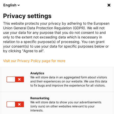
English
(0)
Privacy settings
igus-icon-arrow-right
igus-icon-arrow-right
igus-icon-arrow-right
igus-i
Home
Leitungen für Energieketten
Konfektionierte Leitungen
This website protects your privacy by adhering to the European
igus-icon-arrow-right
igus-icon-arrow
Antriebsleitungen nach Hersteller Standard
passend zu Festo
Union General Data Protection Regulation (GDPR). We will not
readycable® Resolverleitung passend zu Festo NEBM-M23G12-E-xxx-N-S1G9,
use your data for any purpose that you do not consent to and
Basisleitung, TPE 7,5 x d
only to the extent not exceeding data which is necessary in
relation to a specific purpose(s) of processing. You can grant
readycable® Resolverleitung
your consent(s) to use your data for specific purposes below or
by clicking "Agree to all".
passend zu Festo NEBM-
Visit our Privacy Policy page for more
M23G12-E-xxx-N-S1G9,
Basisleitung, TPE 7,5 x d
Analytics
We will store data in an aggregated form about visitors
and their experiences on our website. We use this data
to fix bugs and improve the experience for all visitors.
Remarketing
We will store data to show you our advertisements
(only ours) on other websites relevant to your
interests.