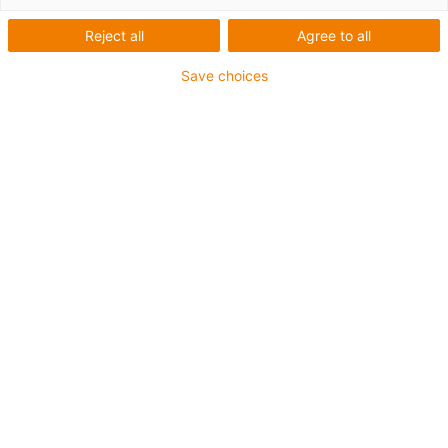
Reject all
Agree to all
Save choices
igus-icon-lup
Für mittlere Beanspruchung
PUR-Außenmantel
Ölbeständig (in Anlehnung an DIN EN 50363-10-2)
Halogenfrei
Silikonfrei
Flammwidrig
Offshore
Kühlmittelbeständig
Hydrolyse- und mikrobenbeständig
Gesamtschirm