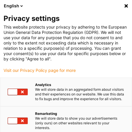
English
(0)
Privacy settings
igus-icon-arrow-right
igus-icon-arrow-right
igus-icon-arrow-right
igus-i
Home
Leitungen für Energieketten
Konfektionierte Leitungen
This website protects your privacy by adhering to the European
igus-icon-arrow-right
igus-icon-arr
Antriebsleitungen nach Hersteller Standard
passend zu FAGOR
Union General Data Protection Regulation (GDPR). We will not
readycable® Wegmessungsleitung passend zu Fagor iXC-C2-D,
use your data for any purpose that you do not consent to and
Verlängerungsleitung PUR 10 x d
only to the extent not exceeding data which is necessary in
relation to a specific purpose(s) of processing. You can grant
readycable®
your consent(s) to use your data for specific purposes below or
by clicking "Agree to all".
Wegmessungsleitung passend
Visit our Privacy Policy page for more
zu Fagor iXC-C2-D,
Verlängerungsleitung PUR 10
Analytics
We will store data in an aggregated form about visitors
x d
and their experiences on our website. We use this data
to fix bugs and improve the experience for all visitors.
Remarketing
We will store data to show you our advertisements
(only ours) on other websites relevant to your
interests.