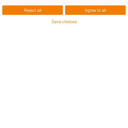
Reject all
Agree to all
Save choices
igus-icon-lup
Für höchste Beanspruchung
TPE-Außenmantel
Ölbeständig (in Anlehnung an DIN EN 60811-404),
bioölbeständig (in Anlehnung VDMA 24568 mit
Plantocut 8 S-MB von DEA getestet)
Halogenfrei
Silikonfrei
Gesamtschirm
PVC-frei
Bis zu 4 Jahre Garantie
igus-icon-copy-clipboard
Art-Nr.