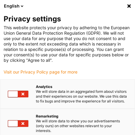
English
(0)
Privacy settings
igus-icon-arrow-right
igus-icon-arrow-right
igus-icon-arrow-right
igus-i
Home
Leitungen für Energieketten
Konfektionierte Leitungen
This website protects your privacy by adhering to the European
igus-icon-arrow-right
igus-icon-ar
Antriebsleitungen nach Hersteller Standard
passend zu Siemens
Union General Data Protection Regulation (GDPR). We will not
readycable Servoleitung passend zu Siemens i6FX_002-5DS16, Basisleitung, TPE,
use your data for any purpose that you do not consent to and
6,8 x d
only to the extent not exceeding data which is necessary in
relation to a specific purpose(s) of processing. You can grant
readycable Servoleitung
your consent(s) to use your data for specific purposes below or
by clicking "Agree to all".
passend zu Siemens
Visit our Privacy Policy page for more
i6FX_002-5DS16, Basisleitung,
TPE, 6,8 x d
Analytics
We will store data in an aggregated form about visitors
and their experiences on our website. We use this data
to fix bugs and improve the experience for all visitors.
Remarketing
We will store data to show you our advertisements
(only ours) on other websites relevant to your
interests.