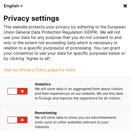
English
(0)
Privacy settings
igus-icon-arrow-right
igus-icon-arrow-right
igus-icon-arrow-right
igus-i
Home
Leitungen für Energieketten
Konfektionierte Leitungen
This website protects your privacy by adhering to the European
igus-icon-arrow-right
igus-icon-
Antriebsleitungen nach Hersteller Standard
passend zu Mitsubishi
Union General Data Protection Regulation (GDPR). We will not
readycable® Motorleitung passend zu Mitsubishi Electric PCS025N-xxx-0-0C5,
use your data for any purpose that you do not consent to and
Basisleitung, PUR 7,5 x d
only to the extent not exceeding data which is necessary in
relation to a specific purpose(s) of processing. You can grant
readycable® Motorleitung
your consent(s) to use your data for specific purposes below or
by clicking "Agree to all".
passend zu Mitsubishi Electric
Visit our Privacy Policy page for more
PCS025N-xxx-0-0C5,
Basisleitung, PUR 7,5 x d
Analytics
We will store data in an aggregated form about visitors
and their experiences on our website. We use this data
to fix bugs and improve the experience for all visitors.
Remarketing
We will store data to show you our advertisements
(only ours) on other websites relevant to your
interests.