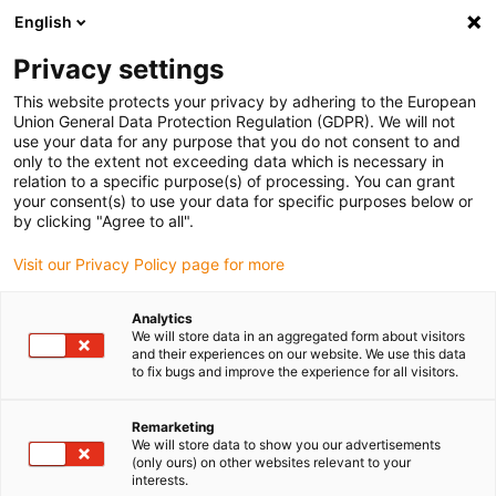
English
(0)
Privacy settings
igus-icon-arrow-right
igus-icon-arrow-right
igus-icon-arrow-right
igus-i
Home
Leitungen für Energieketten
Konfektionierte Leitungen
This website protects your privacy by adhering to the European
igus-icon-arrow-right
Antriebsleitungen nach Hersteller Standard
passend zu Control Techniques
Union General Data Protection Regulation (GDPR). We will not
igus-icon-arrow-right
readycable® Motorleitung passend zu Control Techniques PS B G A B XXX,
use your data for any purpose that you do not consent to and
Basisleitung TPE 7,5 x d, halogenfrei
only to the extent not exceeding data which is necessary in
relation to a specific purpose(s) of processing. You can grant
readycable® Motorleitung
your consent(s) to use your data for specific purposes below or
by clicking "Agree to all".
passend zu Control
Visit our Privacy Policy page for more
Techniques PS B G A B XXX,
Basisleitung TPE 7,5 x d,
Analytics
We will store data in an aggregated form about visitors
halogenfrei
and their experiences on our website. We use this data
to fix bugs and improve the experience for all visitors.
Remarketing
We will store data to show you our advertisements
(only ours) on other websites relevant to your
interests.