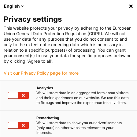
English
(0)
Privacy settings
igus-icon-arrow-right
igus-icon-arrow-right
igus-icon-arrow-right
igus-i
Home
Leitungen für Energieketten
Konfektionierte Leitungen
This website protects your privacy by adhering to the European
igus-icon-arrow-right
Antriebsleitungen nach Hersteller Standard
passend zu Control Techniques
Union General Data Protection Regulation (GDPR). We will not
igus-icon-arrow-right
readycable® Motorleitung passend zu Control Techniques PS B G F B XXX,
use your data for any purpose that you do not consent to and
Basisleitung TPE 7,5 x d, halogenfrei
only to the extent not exceeding data which is necessary in
relation to a specific purpose(s) of processing. You can grant
readycable® Motorleitung
your consent(s) to use your data for specific purposes below or
by clicking "Agree to all".
passend zu Control
Visit our Privacy Policy page for more
Techniques PS B G F B XXX,
Basisleitung TPE 7,5 x d,
Analytics
We will store data in an aggregated form about visitors
halogenfrei
and their experiences on our website. We use this data
to fix bugs and improve the experience for all visitors.
Remarketing
We will store data to show you our advertisements
(only ours) on other websites relevant to your
interests.