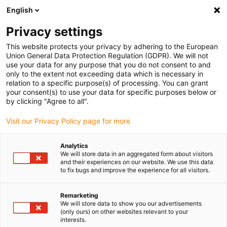
English
(0)
Privacy settings
igus-icon-arrow-right
igus-icon-arrow-right
igus-icon-arrow-right
igus-i
Home
Leitungen für Energieketten
Konfektionierte Leitungen
This website protects your privacy by adhering to the European
igus-icon-arrow-right
Antriebsleitungen nach Hersteller Standard
passend zu Control Techniques
Union General Data Protection Regulation (GDPR). We will not
igus-icon-arrow-right
readycable® Motorleitung passend zu Control Techniques PS B E B B XXX,
use your data for any purpose that you do not consent to and
Basisleitung TPE 7,5 x d, halogenfrei
only to the extent not exceeding data which is necessary in
relation to a specific purpose(s) of processing. You can grant
readycable® Motorleitung
your consent(s) to use your data for specific purposes below or
by clicking "Agree to all".
passend zu Control
Visit our Privacy Policy page for more
Techniques PS B E B B XXX,
Basisleitung TPE 7,5 x d,
Analytics
We will store data in an aggregated form about visitors
halogenfrei
and their experiences on our website. We use this data
to fix bugs and improve the experience for all visitors.
Remarketing
We will store data to show you our advertisements
(only ours) on other websites relevant to your
interests.