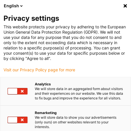
English
(0)
Privacy settings
igus-icon-arrow-right
igus-icon-arrow-right
igus-icon-arrow-right
igus-i
Home
Leitungen für Energieketten
Konfektionierte Leitungen
This website protects your privacy by adhering to the European
igus-icon-arrow-right
Antriebsleitungen nach Hersteller Standard
passend zu Kollmorgen / Danaher
Union General Data Protection Regulation (GDPR). We will not
igus-icon-arrow-right
Motion
readycable® Motorleitung passend zu Kollmorgen / Danaher Motion
use your data for any purpose that you do not consent to and
102576 (10 m), Basisleitung, TPE 7,5 x d, halogenfrei
only to the extent not exceeding data which is necessary in
relation to a specific purpose(s) of processing. You can grant
readycable® Motorleitung
your consent(s) to use your data for specific purposes below or
by clicking "Agree to all".
passend zu Kollmorgen /
Visit our Privacy Policy page for more
Danaher Motion 102576 (10
m), Basisleitung, TPE 7,5 x d,
Analytics
We will store data in an aggregated form about visitors
halogenfrei
and their experiences on our website. We use this data
to fix bugs and improve the experience for all visitors.
Remarketing
We will store data to show you our advertisements
(only ours) on other websites relevant to your
interests.